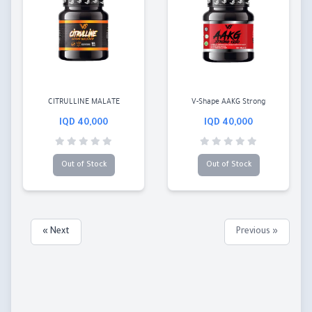
CITRULLINE MALATE
V-Shape AAKG Strong
40,000 IQD
40,000 IQD
Out of Stock
Out of Stock
Next »
« Previous