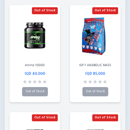
Out of Stock
Out of Stock
Amino 10000
IGF-1 ANABOLIC MASS
40,000 IQD
85,000 IQD
Out of Stock
Out of Stock
Out of Stock
Out of Stock