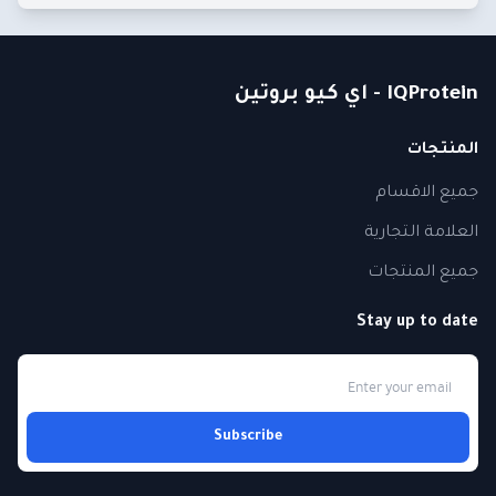
IQProtein - اي كيو بروتين
المنتجات
جميع الاقسام
العلامة التجارية
جميع المنتجات
Stay up to date
Subscribe