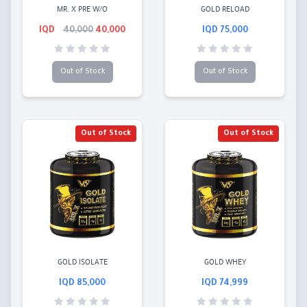
MR. X PRE W/O
GOLD RELOAD
40,000
40,000 IQD
75,000 IQD
Out of Stock
Out of Stock
Out of Stock
Out of Stock
GOLD ISOLATE
GOLD WHEY
85,000 IQD
74,999 IQD