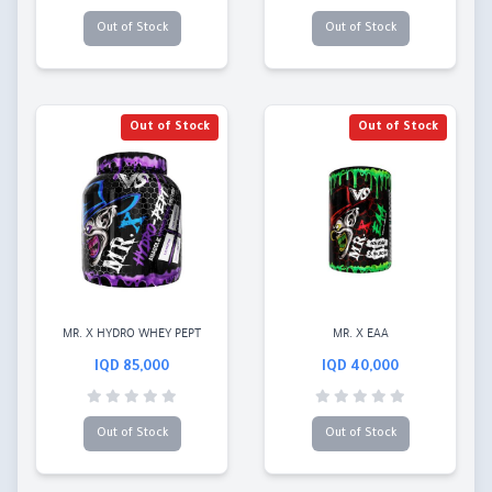
Out of Stock
Out of Stock
Out of Stock
Out of Stock
MR. X HYDRO WHEY PEPT
MR. X EAA
85,000 IQD
40,000 IQD
Out of Stock
Out of Stock