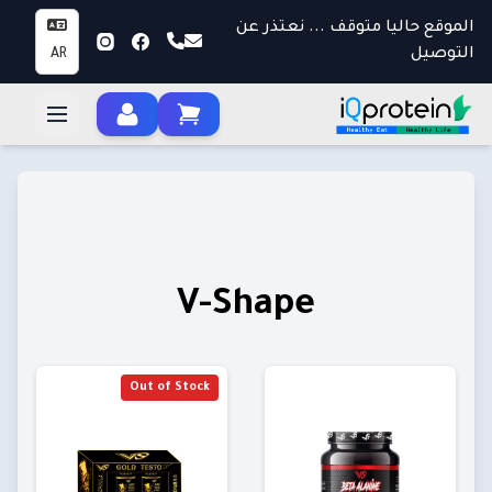
الموقع حاليا متوقف ... نعتذر عن
التوصيل
AR
V-Shape
Out of Stock