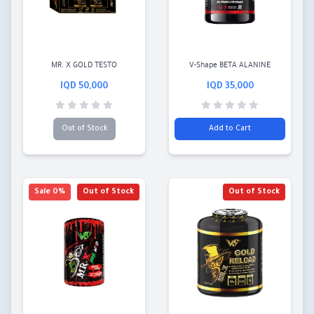
MR. X GOLD TESTO
V-Shape BETA ALANINE
50,000 IQD
35,000 IQD
Out of Stock
Add to Cart
0% Sale
Out of Stock
Out of Stock